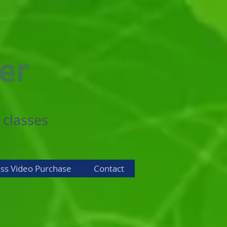
er
 classes
ass Video Purchase
Contact