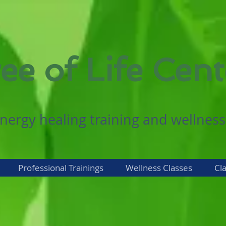
ee of Life Cent
nergy healing training and wellness
Professional Trainings
Wellness Classes
Cl