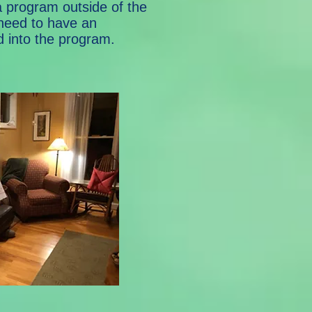
 program outside of the
 need to have an
d into the program.