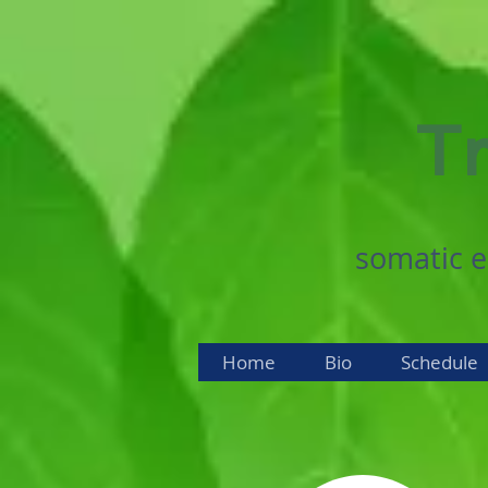
Tr
somatic e
Home
Bio
Schedule