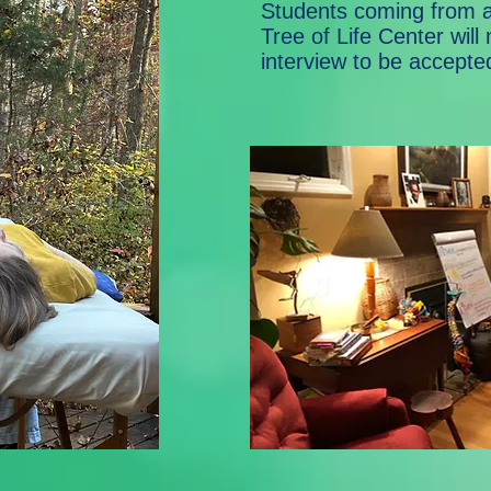
Students coming from a
Tree of Life Center will
interview to be accepte