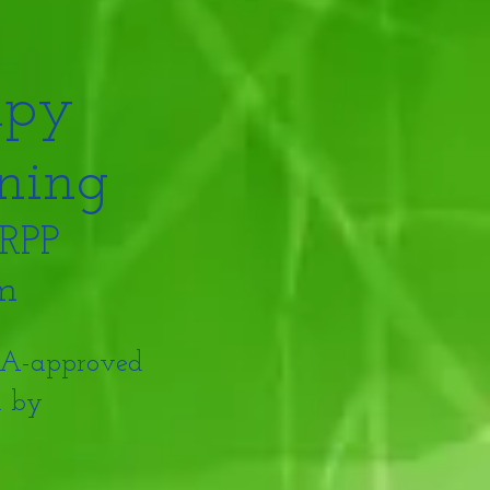
apy
ning
 RPP
am
PTA-approved
d by