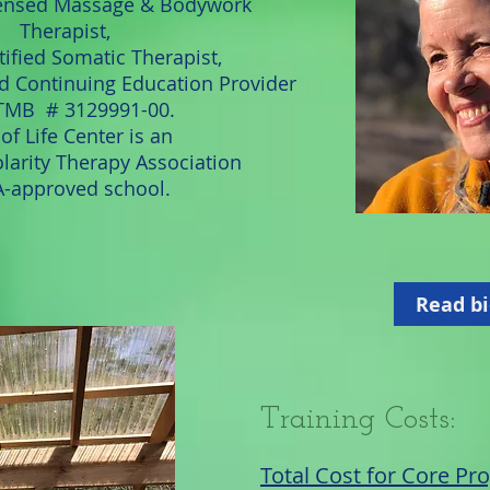
ensed Massage & Bodywork
Therapist,
ified Somatic Therapist,
ed Continuing Education Provider
MB # 3129991-00.
of Life Center is an
larity Therapy Association
-approved school.
Read bi
Training Costs
:
Total Cost for Core P