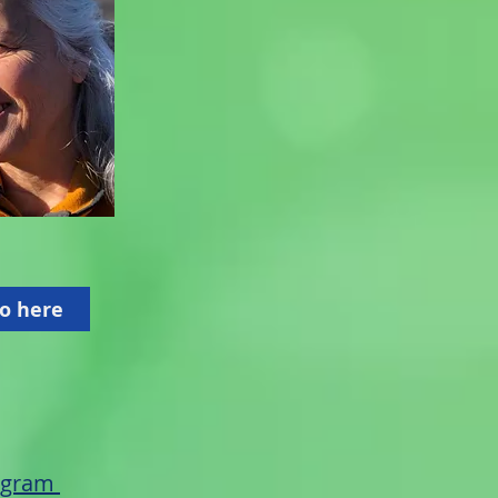
o here
rogram