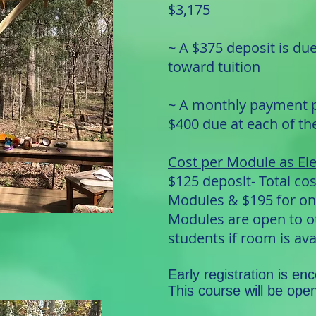
$3,175
~ A $375 deposit is du
toward tuition
~ A monthly payment pl
$400 due at each of t
Cost per Module as Ele
$125 deposit- Total cos
Modules & $195 for o
Modules are open to o
students if room is ava
Early registration is en
This course will be ope