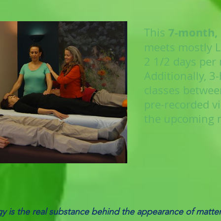
7-month,
This
meets mostly LI
2 1/2 days per
Additionally, 3
classes betwee
pre-recorded vi
the upcoming 
y is the real substance behind the appearance of matte