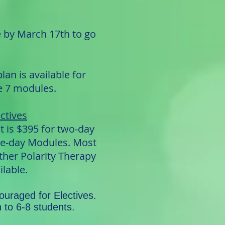
e by March 17th to go
an is available for
he 7 modules.
ctives
t is $395 for two-day
ne-day Modules. Most
ther Polarity Therapy
ilable.
couraged for Electives.
n to 6-8 students.