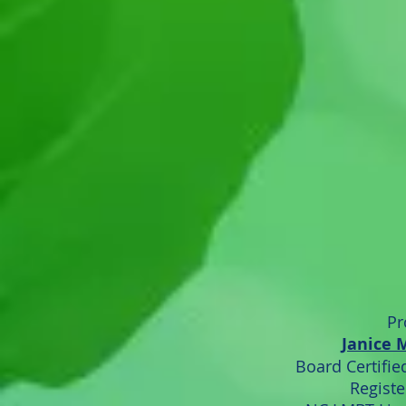
Pr
Janice 
Board Certified
Registe