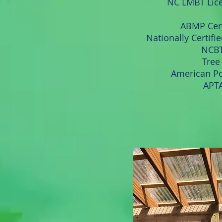
NC LMBT Lic
ABMP Cert
Nationally Certifi
NCBT
Tree 
American Po
APTA