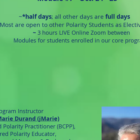
~
*half days
; all other days are
full days
M
ost are open to
other Polarity Students as Electi
~
3 hours LIVE Online Zoom between
Modules for students enrolled in our core prog
ogram Instructor
Marie Durand (jMarie)
 Polarity Practitioner (BCPP),
red Polarity Educator,