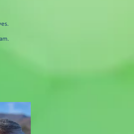
ves.
ram.