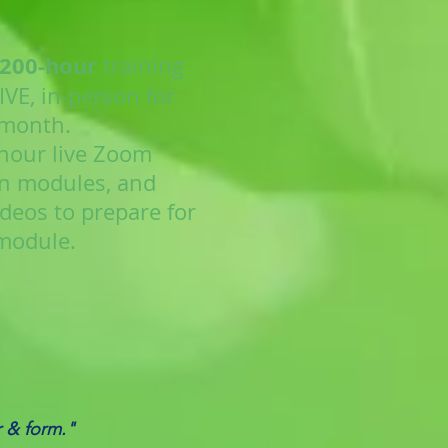
 200-hour
training
VE, in-person for
 month.
-hour live Zoom
n modules, and
deos to prepare for
module.
r & form."