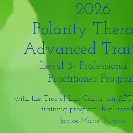
2026
Polarity Ther
Advanced Trai
Level 3- Professional
Practitioner Progr
with the Tree of Life Center, an A
training program
facilitate
Janice Marie Durand