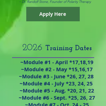
-
Dr. Randolf Stone, Founder of Polarity Therapy
Apply Here
​2026
Tra
ining Dates
~Module #1 - April *17,18,19
~Module #2 - May *15,16,17
~Module #3 - June *26, 27, 28
~Module #4 - July *23, 24, 25
~Module #5 - Aug. *20, 21, 22
~Module #6 - Sept. *25, 26, 27
~Module #7 - Oct. 24 - 25