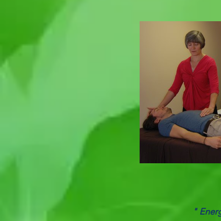
" Energ