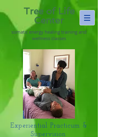
Tree of Life
Center
somatic energy healing training and
wellness classes
Experiential Practicum &
Supervision: