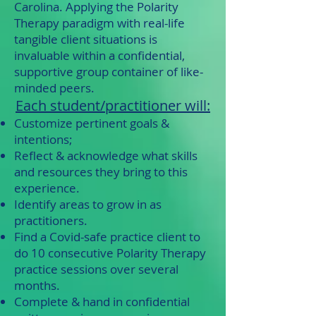
Carolina. Applying the Polarity
Therapy paradigm with real-life
tangible client situations is
invaluable within a confidential,
supportive group container of like-
minded peers.
Each student/practitioner will:
Customize pertinent goals &
intentions;
Reflect & acknowledge what skills
and resources they bring to this
experience.
Identify areas to grow in as
practitioners.
Find a Covid-safe practice client to
do 10 consecutive Polarity Therapy
practice sessions over several
months.
Complete & hand in confidential