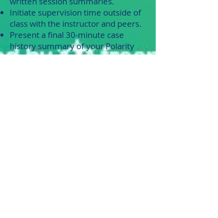
written session summaries.
Initiate supervision time outside of
class with the instructor and peers.
Present a final 30-minute case
history summary of your Polarity
Therapy project client experience.
A variety of sample forms to record
this clinical experience will be
provided & include:
Intake, consent, session records,
and client feedback Forms. Class
time will cover pertinent
supervision and clinical applications
within the polarity therapy model
and may include: Communication &
therapeutic processing skills; Ethical
situations that arise; Evaluation
skills; Practitioner neutral skills;
Energetic table-work protocols