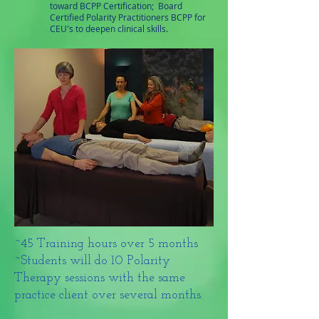
toward BCPP Certification; Board
Certified Polarity Practitioners BCPP for
CEU's to deepen clinical skills.
~45 Training hours over 5 months
~Students will do 10 Polarity
Therapy sessions with the same
practice client over several months.