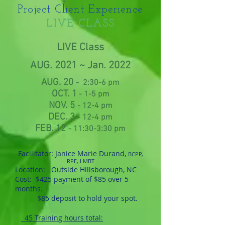
Project Client Experience
LIVE CLASS
LIVE Class
AUG. 2021 ~ Jan. 2022
AUG. 20
- 2:30-6 pm
OCT. 1
- 1-5 pm
NOV. 5
- 12-4 pm
DEC. 3
- 12-4 pm
FEB. 12
- 11:30-3:30 pm
Facilitator: Janice Marie Durand,
BCPP,
RPE, LMBT
Location: Outside Hillsborough, NC
Cost:
$425 payment of $85 over 5
months.
$85 deposit to hold your spot.
45 Training hours total: