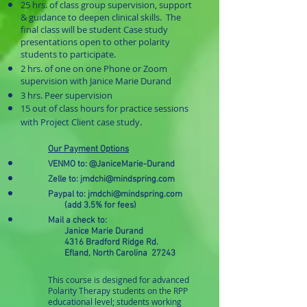
25 hrs. of class group supervision, support
& guidance to deepen clinical skills. The
final class will be student Case study
presentations open to other polarity
students to participate.
2 hrs. of one on one Phone or Zoom
supervision with Janice Marie Durand
3 hrs. Peer supervision
15 out of class hours for practice sessions
.
with Project Client case study
Our Payment Options
VENMO to:
@JaniceMarie-Durand
Zelle to:
jmdchi@mindspring.com
Paypal to:
jmdchi@mindspring.com
(add 3.5% for fees)
Mail a check to:
Janice Marie Durand
4316 Bradford Ridge Rd.
Efland, North Carolina 27243
This course is designed for advanced
Polarity Therapy students on the RPP
educational level; students working