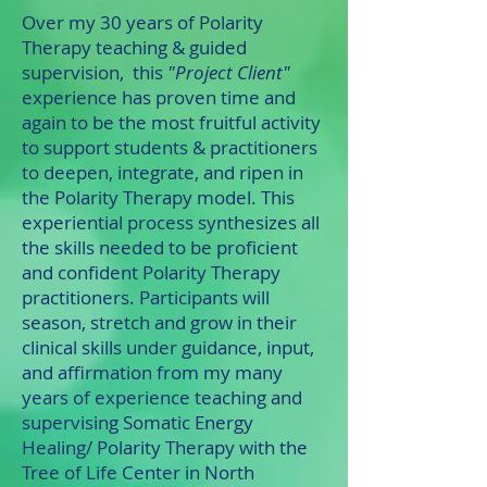
Over my 30 years of Polarity
Therapy teaching & guided
supervision, this
"Project Client"
experience has proven time and
again to be the most fruitful activity
to support students & practitioners
to deepen, integrate, and ripen in
the Polarity Therapy model. This
experiential process synthesizes all
the skills needed to be proficient
and confident Polarity Therapy
practitioners. Participants will
season, stretch and grow in their
clinical skills under guidance, input,
and affirmation
from my many
years of experience teaching and
supervising Somatic Energy
Healing/ Polarity Therapy with the
Tree of Life Center in North